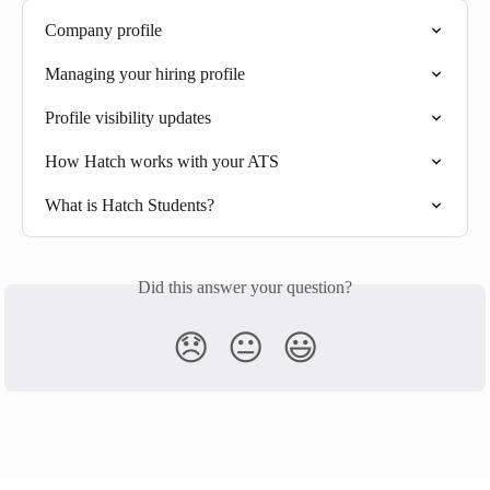
Company profile
Managing your hiring profile
Profile visibility updates
How Hatch works with your ATS
What is Hatch Students?
Did this answer your question?
😞
😐
😃