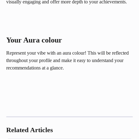
visually engaging and offer more depth to your achievements.
Your Aura colour 
Represent your vibe with an aura colour! This will be reflected 
throughout your profile and make it easy to understand your 
recommendations at a glance.
Related Articles