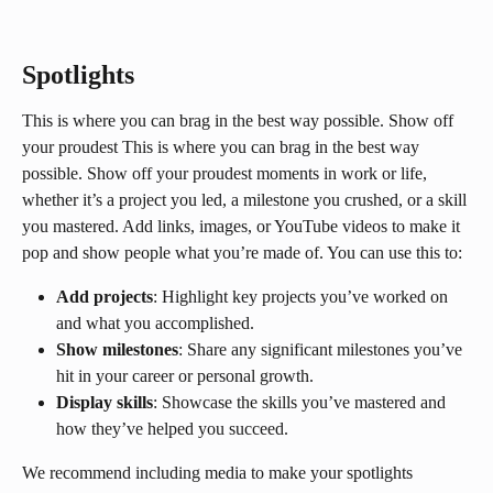
Spotlights
This is where you can brag in the best way possible. Show off 
your proudest This is where you can brag in the best way 
possible. Show off your proudest moments in work or life, 
whether it’s a project you led, a milestone you crushed, or a skill 
you mastered. Add links, images, or YouTube videos to make it 
pop and show people what you’re made of. You can use this to:
Add projects
: Highlight key projects you’ve worked on 
and what you accomplished.
Show milestones
: Share any significant milestones you’ve 
hit in your career or personal growth.
Display skills
: Showcase the skills you’ve mastered and 
how they’ve helped you succeed.
We recommend including media to make your spotlights 