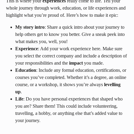
This is where your 
experiences
 really come to life. Tell your 
whole journey through work, education, or life experiences and 
highlight what you’re proud of. Here’s how to make it epic:
My story intro
: Share a quick intro about your journey to 
help others get to know you better. Give a sneak peek into 
what makes you, well, you!
Experience
: Add your work experience here. Make sure 
you select the correct company and include a description of 
your responsibilities and the 
impact
 you made.
Education
: Include any formal education, certifications, or 
courses you’ve completed. Whether it’s a degree, an online 
course, or a workshop, it shows you’re always 
levelling 
up
.
Life
: Do you have personal experiences that shaped who 
you are? Share them! This could include volunteering, 
travelling, a hobby, or anything else that’s added value to 
your journey.