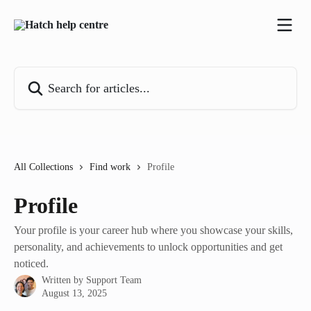
Skip to main content
Search for articles...
All Collections
Find work
Profile
Profile
Your profile is your career hub where you showcase your skills,
personality, and achievements to unlock opportunities and get
noticed.
Written by
Support Team
August 13, 2025