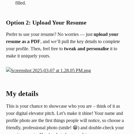
filled.
Option 2: Upload Your Resume
Prefer to use your resume? No worries — just 
upload your 
resume as a PDF
, and we’ll pull the key details to complete 
your profile. Then, feel free to 
tweak and personalise
 it to 
make it uniquely yours.
My details
This is your chance to showcase who you are – think of it as 
your digital elevator pitch. Let’s make it shine! Your name and 
profile photo are the first things people will notice, so choose a 
friendly, professional photo (smile! 😁) and double-check your 