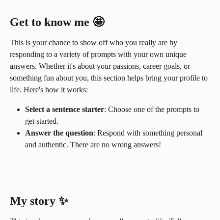
Get to know me
 🤩
This is your chance to show off who you really are by 
responding to a variety of prompts with your own unique 
answers. Whether it's about your passions, career goals, or 
something fun about you, this section helps bring your profile to 
life. Here's how it works:
Select a sentence starter
: Choose one of the prompts to 
get started.
Answer the question
: Respond with something personal 
and authentic. There are no wrong answers!
My story ✨