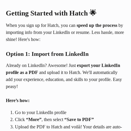
Getting Started with Hatch
 🌟
When you sign up for Hatch, you can 
speed up the process
 by 
importing info from your LinkedIn or resume. Less hassle, more 
shine! Here's how:
Option 1: Import from LinkedIn
Already on LinkedIn? Awesome! Just 
export your LinkedIn 
profile as a PDF
 and upload it to Hatch. We'll automatically 
add your experience, education, and skills to your profile. Easy 
peasy!
Here’s how:
Go to your LinkedIn profile
Click 
“More”
, then select 
“Save to PDF”
Upload the PDF to Hatch and voilà! Your details are auto-