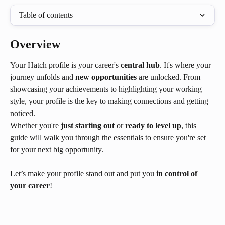
Table of contents
Overview
Your Hatch profile is your career's 
central hub
. It's where your 
journey unfolds and 
new opportunities
 are unlocked. From 
showcasing your achievements to highlighting your working 
style, your profile is the key to making connections and getting 
noticed.
Whether you're 
just starting out
 or 
ready to level up
, this 
guide will walk you through the essentials to ensure you're set 
for your next big opportunity.
Let’s make your profile stand out and put you 
in control of 
your career
!