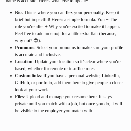
name is accurate. Here's what else to update:
Bio
: This is where you can flex your personality. Keep it 
brief but impactful! Here's a simple formula: You + The 
role you're after + Why you're excited to make it happen. 
Feel free to add an emoji for a little extra flair (because, 
why not? 😎).
Pronouns
: Select your pronouns to make sure your profile 
is accurate and inclusive.
Location
: Update your location so it’s clear where you're 
based, whether for remote or in-office roles.
Custom links
: If you have a personal website, LinkedIn, 
GitHub, or portfolio, add them here to give people a closer 
look at your work.
Files
: Upload and manage your resume here. It stays 
private until you match with a job, but once you do, it will 
be visible to the employer you match with.