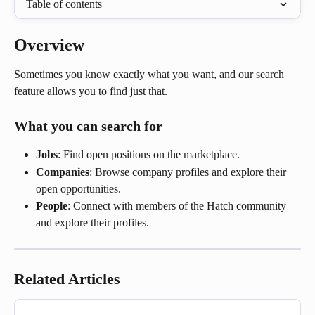
Table of contents
Overview
Sometimes you know exactly what you want, and our search 
feature allows you to find just that.
What you can search for
Jobs
: Find open positions on the marketplace.
Companies
: Browse company profiles and explore their 
open opportunities.
People
: Connect with members of the Hatch community 
and explore their profiles.
Related Articles