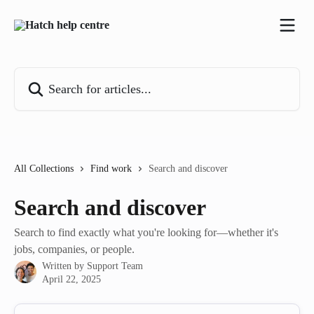
Skip to main content
Search for articles...
All Collections
Find work
Search and discover
Search and discover
Search to find exactly what you're looking for—whether it's
jobs, companies, or people.
Written by
Support Team
April 22, 2025