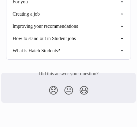
For you
Creating a job
Improving your recommendations
How to stand out in Student jobs
What is Hatch Students?
Did this answer your question?
😞
😐
😃